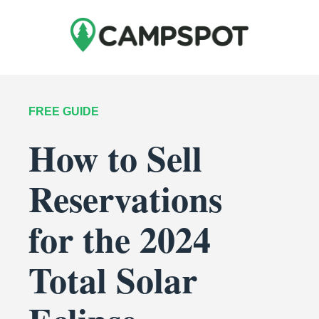
FREE GUIDE
How to Sell
Reservations
for the 2024
Total Solar