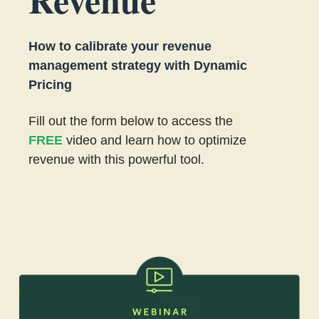
How to calibrate your revenue
management strategy with Dynamic
Pricing
Fill out the form below to access the
FREE
video and learn how to optimize
revenue with this powerful tool.