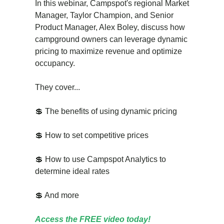
In this webinar, Campspot's regional Market
Manager, Taylor Champion, and Senior
Product Manager, Alex Boley, discuss how
campground owners can leverage dynamic
pricing to maximize revenue and optimize
occupancy.
They cover...
💲 The benefits of using dynamic pricing
💲 How to set competitive prices
💲 How to use Campspot Analytics to
determine ideal rates
💲 And more
Access the FREE video today!