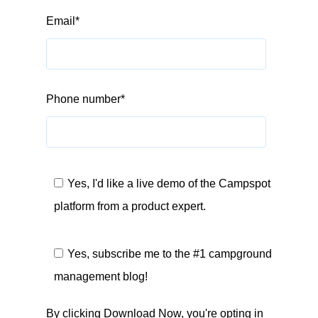
Email
*
Phone number
*
Yes, I'd like a live demo of the Campspot
platform from a product expert.
Yes, subscribe me to the #1 campground
management blog!
By clicking Download Now, you're opting in