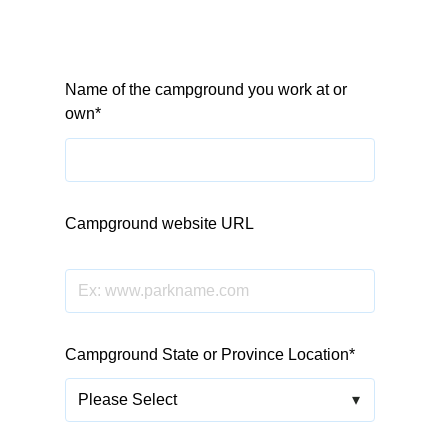
Name of the campground you work at or
own
*
Campground website URL
Leave blank if you don't have a domain yet
Campground State or Province Location
*