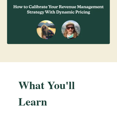
What You'll
Learn