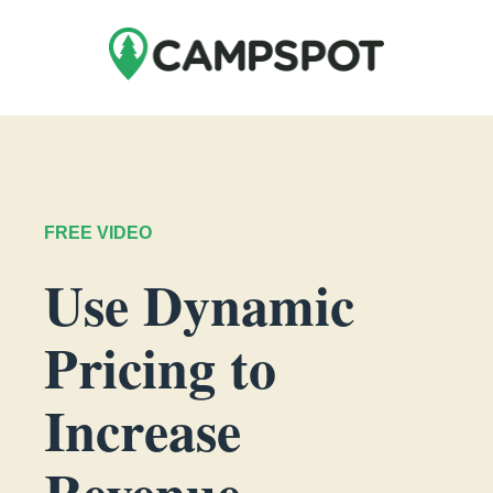
FREE VIDEO
Use Dynamic
Pricing to
Increase
Revenue