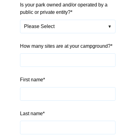
Is your park owned and/or operated by a
public or private entity?
*
How many sites are at your campground?
*
First name
*
Last name
*